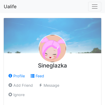
Ualife
Sineglazka
Profile
Feed
Add Friend
Message
Ignore