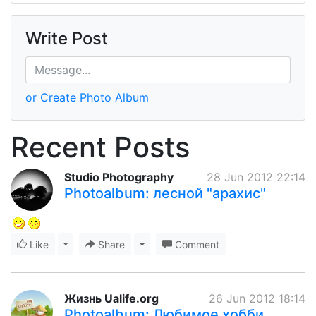
Write Post
or Create Photo Album
Recent Posts
Studio Photography
28 Jun 2012 22:14
Photoalbum: лесной "арахис"
Like
Toggle Dropdown
Share
Toggle Dropdown
Comment
Жизнь Ualife.org
26 Jun 2012 18:14
Photoalbum: Любимое хобби