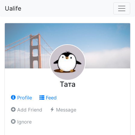
Ualife
Тата
Profile
Feed
Add Friend
Message
Ignore