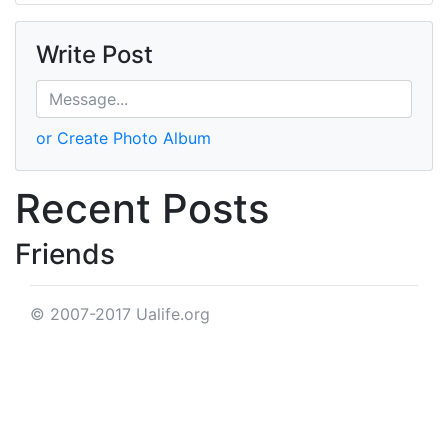
Write Post
or Create Photo Album
Recent Posts
Friends
© 2007-2017 Ualife.org