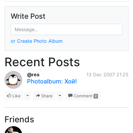
Write Post
or Create Photo Album
Recent Posts
@res
13 Dec 2007 21:25
Photoalbum: Хой!
Like
Toggle Dropdown
Share
Toggle Dropdown
Comment
2
Friends