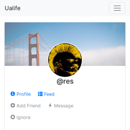
Ualife
@res
Profile
Feed
Add Friend
Message
Ignore