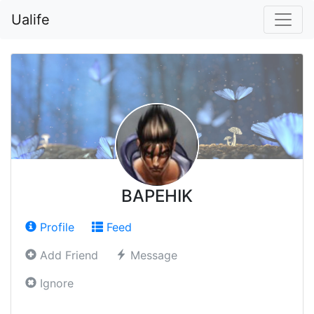
Ualife
BAPEHIK
Profile
Feed
Add Friend
Message
Ignore