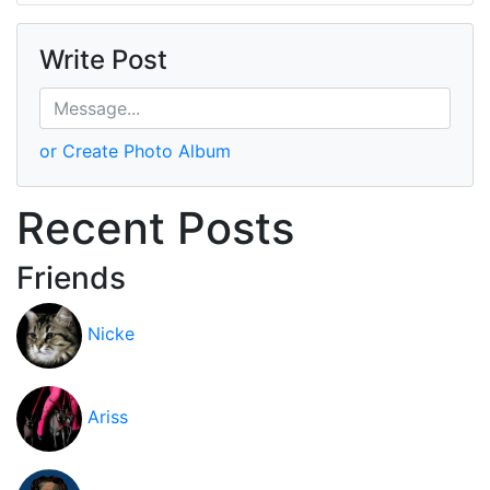
Write Post
or Create Photo Album
Recent Posts
Friends
Nicke
Ariss