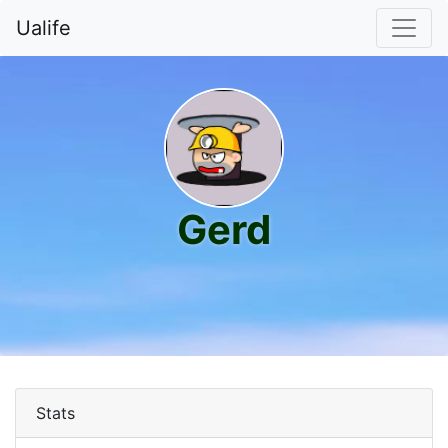
Ualife
Gerd
Stats