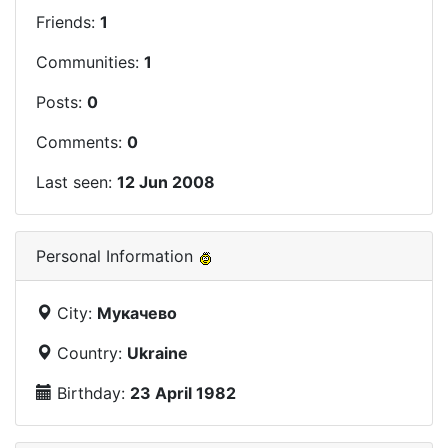
Friends:
1
Communities:
1
Posts:
0
Comments:
0
Last seen:
12 Jun 2008
Personal Information
City:
Мукачево
Country:
Ukraine
Birthday:
23 April 1982