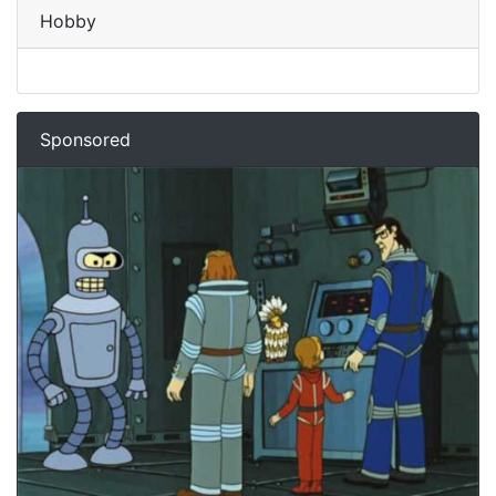
Hobby
Sponsored