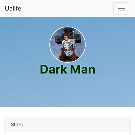
Ualife
Dark Man
Stats