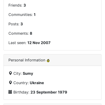
Friends:
3
Communities:
1
Posts:
3
Comments:
8
Last seen:
12 Nov 2007
Personal Information
City:
Sumy
Country:
Ukraine
Birthday:
23 September 1979