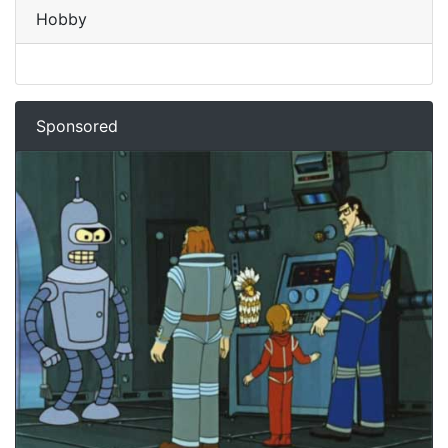
Hobby
Sponsored