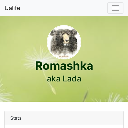
Ualife
Romashka
aka Lada
Stats