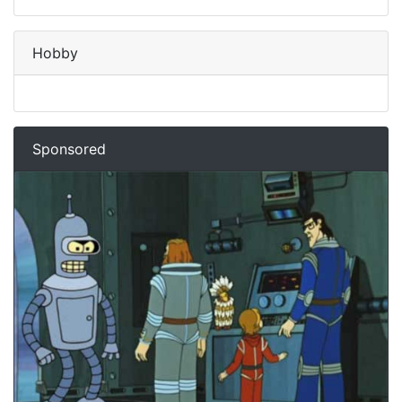
Hobby
Sponsored