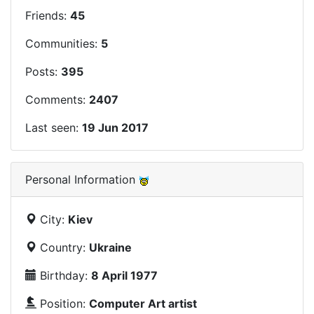
Friends:
45
Communities:
5
Posts:
395
Comments:
2407
Last seen:
19 Jun 2017
Personal Information
City:
Kiev
Country:
Ukraine
Birthday:
8 April 1977
Position:
Computer Art artist