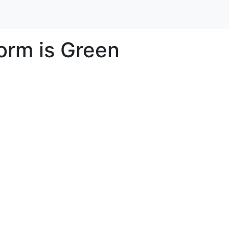
rm is Green