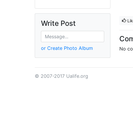
Li
Write Post
Co
or Create Photo Album
No co
© 2007-2017 Ualife.org