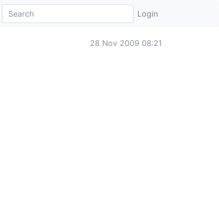
Login
28 Nov 2009 08:21