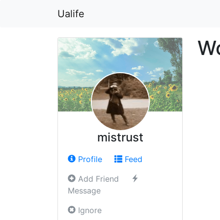
Ualife
Wo
mistrust
Profile
Feed
Add Friend
Message
Ignore