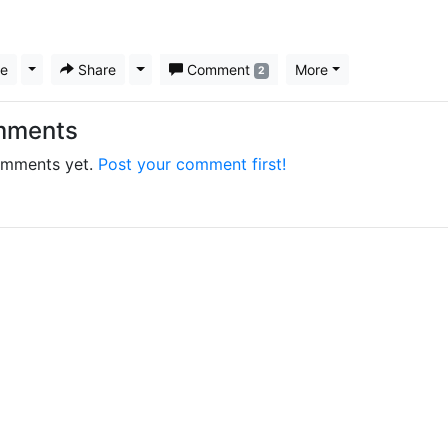
ke
Toggle Dropdown
Share
Toggle Dropdown
Comment
More
2
mments
mments yet.
Post your comment first!