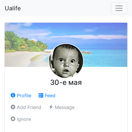
Ualife
30-е мая
Profile
Feed
Add Friend
Message
Ignore