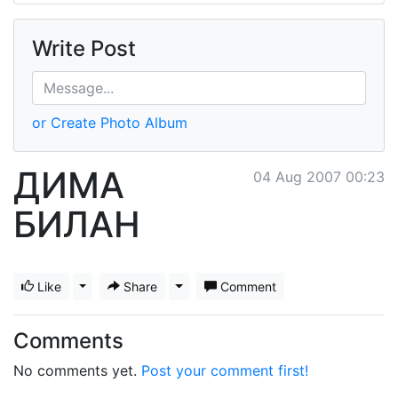
Write Post
or Create Photo Album
ДИМА
04 Aug 2007 00:23
БИЛАН
Like
Toggle Dropdown
Share
Toggle Dropdown
Comment
Comments
No comments yet.
Post your comment first!