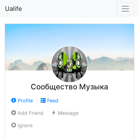
Ualife
Сообщество Музыка
Profile
Feed
Add Friend
Message
Ignore