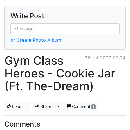
Write Post
or Create Photo Album
Gym Class
26 Jul 2009 03:24
Heroes - Cookie Jar
(Ft. The-Dream)
Like
Toggle Dropdown
Share
Toggle Dropdown
Comment
3
Comments