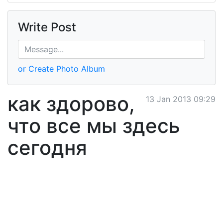
Write Post
or Create Photo Album
как здорово,
13 Jan 2013 09:29
что все мы здесь
сегодня