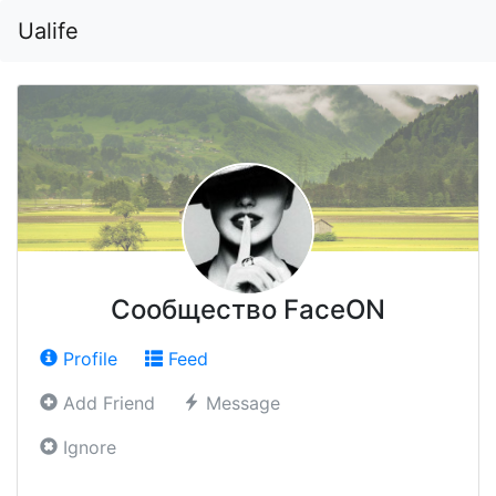
Ualife
Сообщество FaceON
Profile
Feed
Add Friend
Message
Ignore