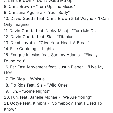
7. Chris Brown - "Don't Wake Me Up"
8. Chris Brown - "Turn Up The Music"
9. Christina Aguilera - "Your Body"
10. David Guetta feat. Chris Brown & Lil Wayne - "I Can
Only Imagine"
11. David Guetta feat. Nicky Minaj - "Turn Me On"
12. David Guetta feat. Sia - "Titanium"
13. Demi Lovato - "Give Your Heart A Break"
14. Ellie Goulding - "Lights"
15. Enrique Iglesias feat. Sammy Adams - "Finally
Found You"
16. Far East Movement feat. Justin Bieber - "Live My
Life"
17. Flo Rida - "Whistle"
18. Flo Rida feat. Sia - "Wild Ones"
19. Fun. - "Some Nights"
20. Fun. feat. Janelle Monáe - "We Are Young"
21. Gotye feat. Kimbra - "Somebody That I Used To
Know"