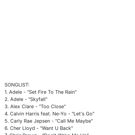
SONGLIST:
1. Adele - "Set Fire To The Rain"
2. Adele - "Skyfall"
3. Alex Clare - "Too Close"
4. Calvin Harris feat. Ne-Yo - "Let's Go"
5. Carly Rae Jepsen - "Call Me Maybe"
6. Cher Lloyd - "Want U Back"