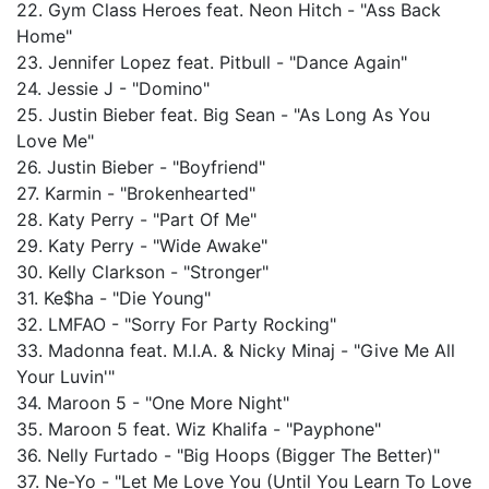
22. Gym Class Heroes feat. Neon Hitch - "Ass Back
Home"
23. Jennifer Lopez feat. Pitbull - "Dance Again"
24. Jessie J - "Domino"
25. Justin Bieber feat. Big Sean - "As Long As You
Love Me"
26. Justin Bieber - "Boyfriend"
27. Karmin - "Brokenhearted"
28. Katy Perry - "Part Of Me"
29. Katy Perry - "Wide Awake"
30. Kelly Clarkson - "Stronger"
31. Ke$ha - "Die Young"
32. LMFAO - "Sorry For Party Rocking"
33. Madonna feat. M.I.A. & Nicky Minaj - "Give Me All
Your Luvin'"
34. Maroon 5 - "One More Night"
35. Maroon 5 feat. Wiz Khalifa - "Payphone"
36. Nelly Furtado - "Big Hoops (Bigger The Better)"
37. Ne-Yo - "Let Me Love You (Until You Learn To Love