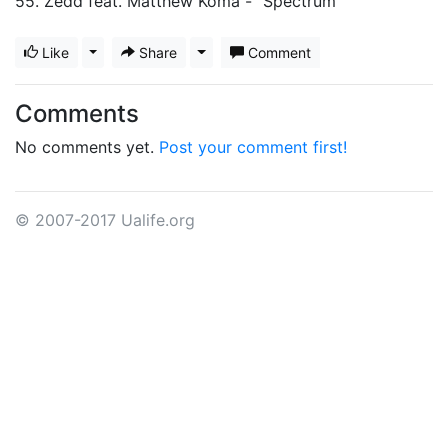
55. Zedd feat. Matthew Koma - "Spectrum"
Like
Toggle Dropdown
Share
Toggle Dropdown
Comment
Comments
No comments yet.
Post your comment first!
© 2007-2017 Ualife.org