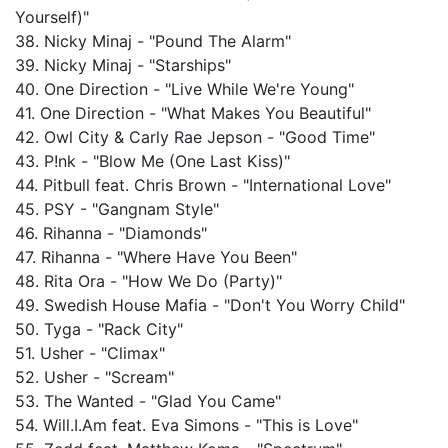
Yourself)"
38. Nicky Minaj - "Pound The Alarm"
39. Nicky Minaj - "Starships"
40. One Direction - "Live While We're Young"
41. One Direction - "What Makes You Beautiful"
42. Owl City & Carly Rae Jepson - "Good Time"
43. P!nk - "Blow Me (One Last Kiss)"
44. Pitbull feat. Chris Brown - "International Love"
45. PSY - "Gangnam Style"
46. Rihanna - "Diamonds"
47. Rihanna - "Where Have You Been"
48. Rita Ora - "How We Do (Party)"
49. Swedish House Mafia - "Don't You Worry Child"
50. Tyga - "Rack City"
51. Usher - "Climax"
52. Usher - "Scream"
53. The Wanted - "Glad You Came"
54. Will.I.Am feat. Eva Simons - "This is Love"