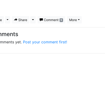
ke
Toggle Dropdown
Share
Toggle Dropdown
Comment
More
5
mments
mments yet.
Post your comment first!