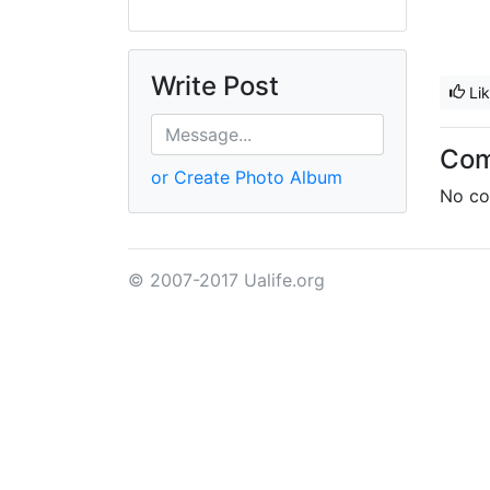
Write Post
Li
Co
or Create Photo Album
No co
© 2007-2017 Ualife.org