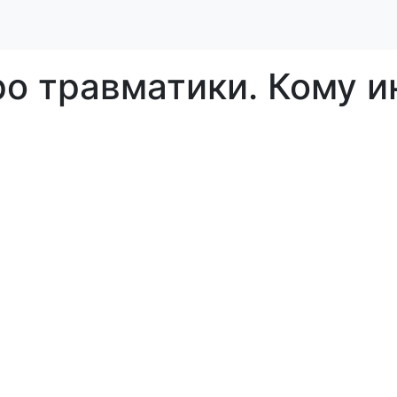
о травматики. Кому и