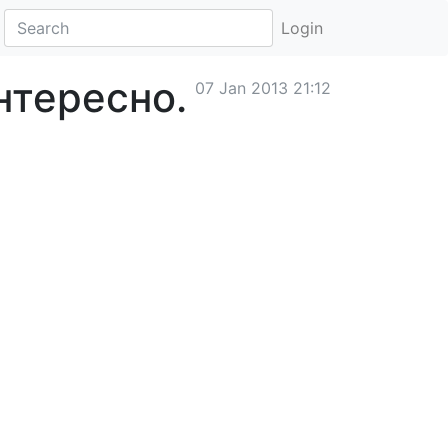
Login
нтересно.
07 Jan 2013 21:12