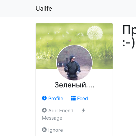
Ualife
Пр
:-)
Зеленый....
Profile
Feed
Add Friend
Message
Ignore