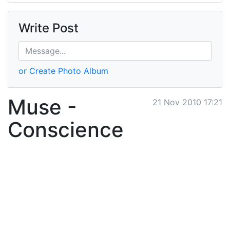
Write Post
or Create Photo Album
Muse -
21 Nov 2010 17:21
Conscience