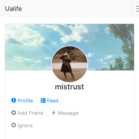
Ualife
mistrust
Profile
Feed
Add Friend
Message
Ignore