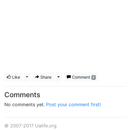
Like
Toggle Dropdown
Share
Toggle Dropdown
Comment
2
Comments
No comments yet.
Post your comment first!
© 2007-2017 Ualife.org