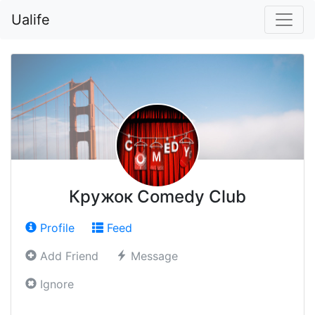
Ualife
Кружок Comedy Club
Profile
Feed
Add Friend
Message
Ignore