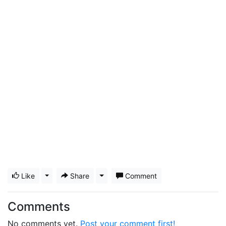
Like
Toggle Dropdown
Share
Toggle Dropdown
Comment
Comments
No comments yet.
Post your comment first!