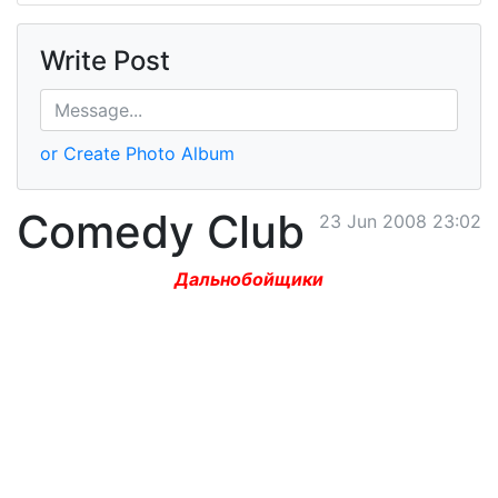
Write Post
or Create Photo Album
Comedy Club
23 Jun 2008 23:02
Дальнобойщики