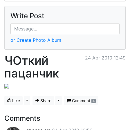
Write Post
or Create Photo Album
ЧОткий
24 Apr 2010 12:49
пацанчик
Like
Toggle Dropdown
Share
Toggle Dropdown
Comment
4
Comments