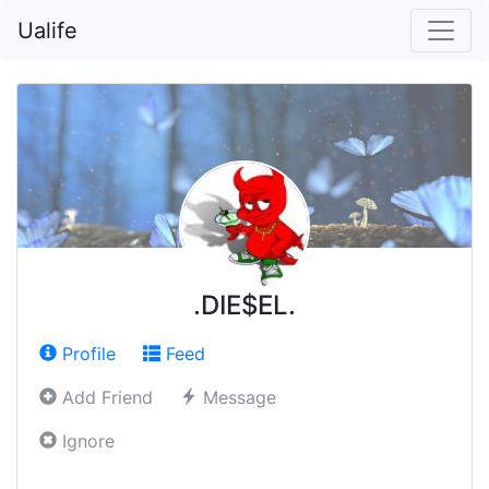
Ualife
.DIE$EL.
Profile
Feed
Add Friend
Message
Ignore